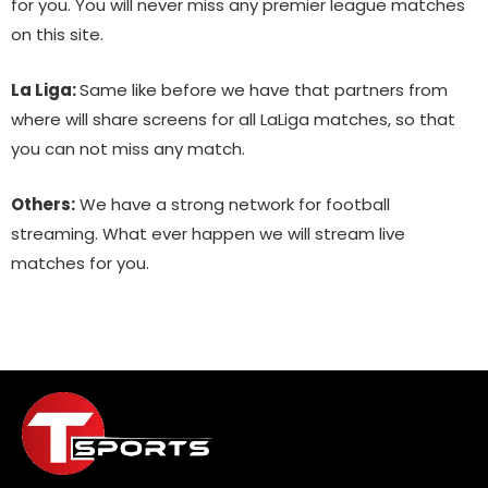
for you. You will never miss any premier league matches
on this site.
La Liga:
Same like before we have that partners from
where will share screens for all LaLiga matches, so that
you can not miss any match.
Others:
We have a strong network for football
streaming. What ever happen we will stream live
matches for you.