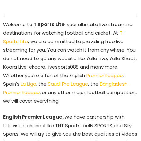
Welcome to
T Sports Lite
, your ultimate live streaming
destinations for watching football and cricket. At
T
Sports Lite
, we are committed to providing free live
streaming for you. You can watch it from any where. You
do not need to go any website like Yalla Live, Yalla Shoot,
Koora Live, ekoora, livesports088 and many more.
Whether you’re a fan of the English
Premier League
,
Spain’s
La Liga
, the
Saudi Pro League
, the
Bangladesh
Premier League
, or any other major football competition,
we will cover everything.
English Premier League:
We have partnership with
television channel like TNT Sports, beIN SPORTS and Sky
Sports. We will try to give you the best qualities of videos