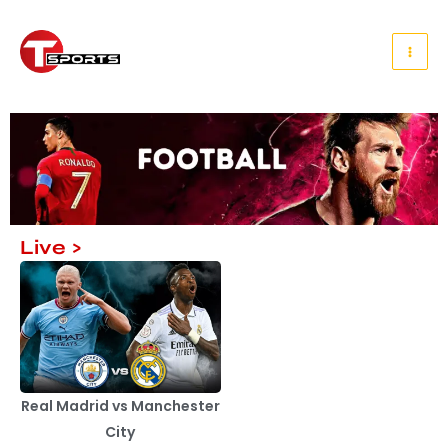
Skip
to
content
Live >
Real Madrid vs Manchester
City