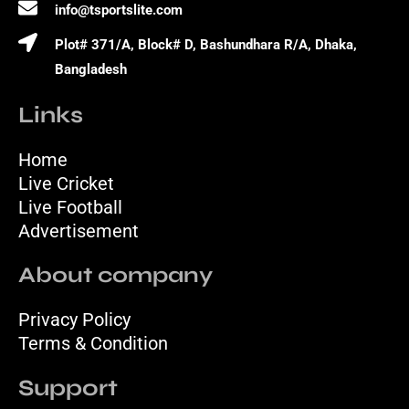
info@tsportslite.com
Plot# 371/A, Block# D, Bashundhara R/A, Dhaka,
Bangladesh
Links
Home
Live Cricket
Live Football
Advertisement
About company
Privacy Policy
Terms & Condition
Support