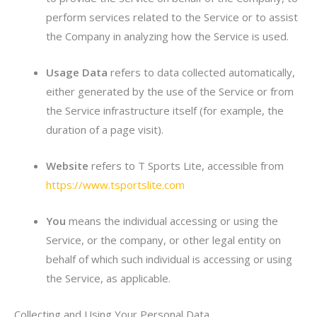
perform services related to the Service or to assist
the Company in analyzing how the Service is used.
Usage Data
refers to data collected automatically,
either generated by the use of the Service or from
the Service infrastructure itself (for example, the
duration of a page visit).
Website
refers to T Sports Lite, accessible from
https://www.tsportslite.com
You
means the individual accessing or using the
Service, or the company, or other legal entity on
behalf of which such individual is accessing or using
the Service, as applicable.
Collecting and Using Your Personal Data