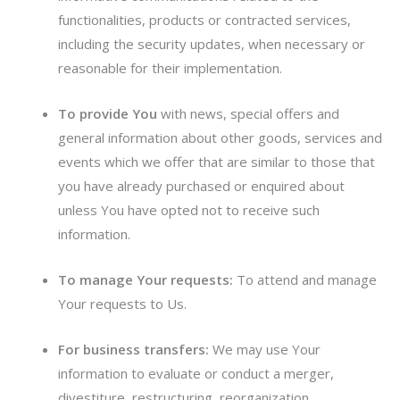
functionalities, products or contracted services,
including the security updates, when necessary or
reasonable for their implementation.
To provide You
with news, special offers and
general information about other goods, services and
events which we offer that are similar to those that
you have already purchased or enquired about
unless You have opted not to receive such
information.
To manage Your requests:
To attend and manage
Your requests to Us.
For business transfers:
We may use Your
information to evaluate or conduct a merger,
divestiture, restructuring, reorganization,