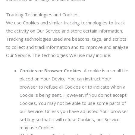
Tracking Technologies and Cookies
We use Cookies and similar tracking technologies to track
the activity on Our Service and store certain information.
Tracking technologies used are beacons, tags, and scripts
to collect and track information and to improve and analyze
Our Service. The technologies We use may include:
Cookies or Browser Cookies.
A cookie is a small file
placed on Your Device. You can instruct Your
browser to refuse all Cookies or to indicate when a
Cookie is being sent. However, if You do not accept
Cookies, You may not be able to use some parts of
our Service. Unless you have adjusted Your browser
setting so that it will refuse Cookies, our Service
may use Cookies.