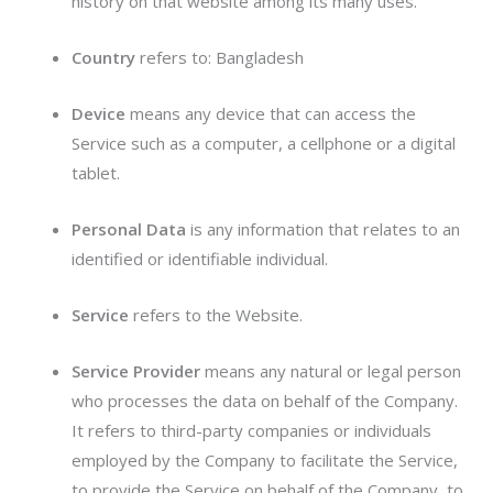
history on that website among its many uses.
Country
refers to: Bangladesh
Device
means any device that can access the
Service such as a computer, a cellphone or a digital
tablet.
Personal Data
is any information that relates to an
identified or identifiable individual.
Service
refers to the Website.
Service Provider
means any natural or legal person
who processes the data on behalf of the Company.
It refers to third-party companies or individuals
employed by the Company to facilitate the Service,
to provide the Service on behalf of the Company, to