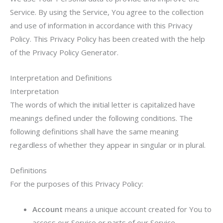
Service. By using the Service, You agree to the collection
and use of information in accordance with this Privacy
Policy. This Privacy Policy has been created with the help
of the Privacy Policy Generator.
Interpretation and Definitions
Interpretation
The words of which the initial letter is capitalized have
meanings defined under the following conditions. The
following definitions shall have the same meaning
regardless of whether they appear in singular or in plural.
Definitions
For the purposes of this Privacy Policy:
Account
means a unique account created for You to
access our Service or parts of our Service.