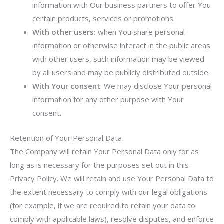
information with Our business partners to offer You
certain products, services or promotions.
With other users:
when You share personal
information or otherwise interact in the public areas
with other users, such information may be viewed
by all users and may be publicly distributed outside.
With Your consent
: We may disclose Your personal
information for any other purpose with Your
consent.
Retention of Your Personal Data
The Company will retain Your Personal Data only for as
long as is necessary for the purposes set out in this
Privacy Policy. We will retain and use Your Personal Data to
the extent necessary to comply with our legal obligations
(for example, if we are required to retain your data to
comply with applicable laws), resolve disputes, and enforce