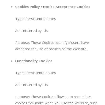
Cookies Policy / Notice Acceptance Cookies
Type: Persistent Cookies
Administered by: Us
Purpose: These Cookies identify if users have
accepted the use of cookies on the Website.
Functionality Cookies
Type: Persistent Cookies
Administered by: Us
Purpose: These Cookies allow us to remember
choices You make when You use the Website, such