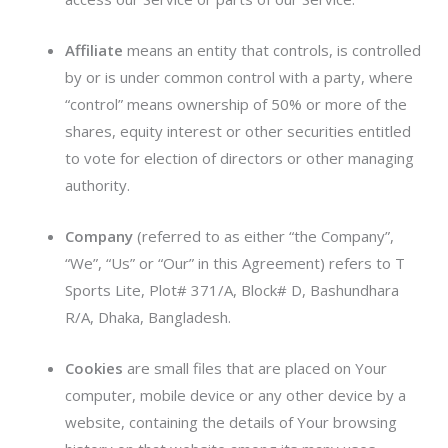
Affiliate
means an entity that controls, is controlled
by or is under common control with a party, where
“control” means ownership of 50% or more of the
shares, equity interest or other securities entitled
to vote for election of directors or other managing
authority.
Company
(referred to as either “the Company”,
“We”, “Us” or “Our” in this Agreement) refers to T
Sports Lite, Plot# 371/A, Block# D, Bashundhara
R/A, Dhaka, Bangladesh.
Cookies
are small files that are placed on Your
computer, mobile device or any other device by a
website, containing the details of Your browsing