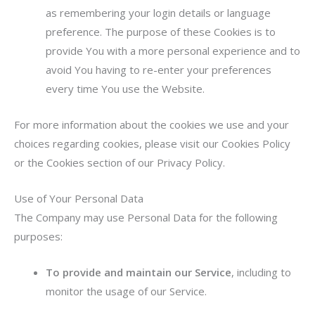
as remembering your login details or language
preference. The purpose of these Cookies is to
provide You with a more personal experience and to
avoid You having to re-enter your preferences
every time You use the Website.
For more information about the cookies we use and your
choices regarding cookies, please visit our Cookies Policy
or the Cookies section of our Privacy Policy.
Use of Your Personal Data
The Company may use Personal Data for the following
purposes:
To provide and maintain our Service
, including to
monitor the usage of our Service.