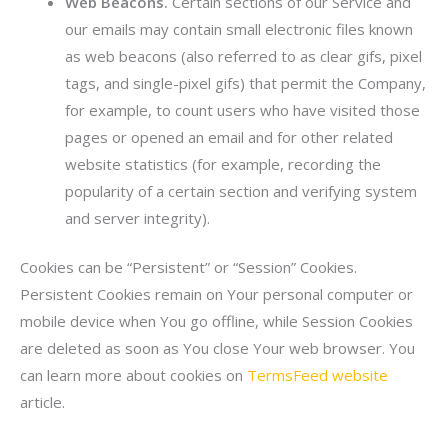
Web Beacons.
Certain sections of our Service and
our emails may contain small electronic files known
as web beacons (also referred to as clear gifs, pixel
tags, and single-pixel gifs) that permit the Company,
for example, to count users who have visited those
pages or opened an email and for other related
website statistics (for example, recording the
popularity of a certain section and verifying system
and server integrity).
Cookies can be “Persistent” or “Session” Cookies.
Persistent Cookies remain on Your personal computer or
mobile device when You go offline, while Session Cookies
are deleted as soon as You close Your web browser. You
can learn more about cookies on
TermsFeed website
article.