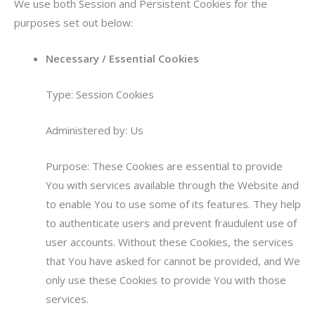
We use both Session and Persistent Cookies for the
purposes set out below:
Necessary / Essential Cookies
Type: Session Cookies
Administered by: Us
Purpose: These Cookies are essential to provide
You with services available through the Website and
to enable You to use some of its features. They help
to authenticate users and prevent fraudulent use of
user accounts. Without these Cookies, the services
that You have asked for cannot be provided, and We
only use these Cookies to provide You with those
services.