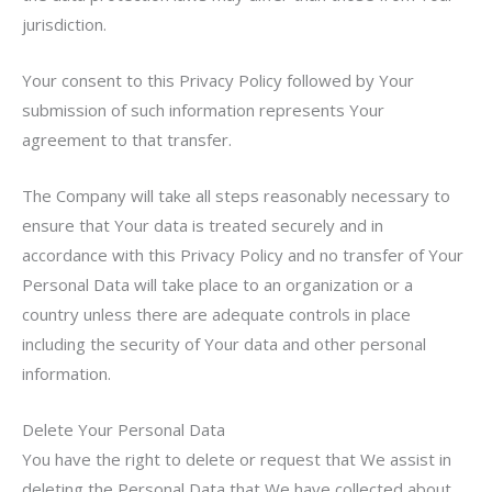
jurisdiction.
Your consent to this Privacy Policy followed by Your
submission of such information represents Your
agreement to that transfer.
The Company will take all steps reasonably necessary to
ensure that Your data is treated securely and in
accordance with this Privacy Policy and no transfer of Your
Personal Data will take place to an organization or a
country unless there are adequate controls in place
including the security of Your data and other personal
information.
Delete Your Personal Data
You have the right to delete or request that We assist in
deleting the Personal Data that We have collected about