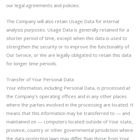
our legal agreements and policies.
The Company will also retain Usage Data for internal
analysis purposes. Usage Data is generally retained for a
shorter period of time, except when this data is used to
strengthen the security or to improve the functionality of
Our Service, or We are legally obligated to retain this data
for longer time periods.
Transfer of Your Personal Data
Your information, including Personal Data, is processed at
the Company’s operating offices and in any other places
where the parties involved in the processing are located. It
means that this information may be transferred to — and
maintained on — computers located outside of Your state,
province, country or other governmental jurisdiction where
the data protection laws may differ than those from Your