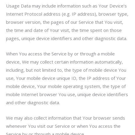
Usage Data may include information such as Your Device’s
Internet Protocol address (e.g. IP address), browser type,
browser version, the pages of our Service that You visit,
the time and date of Your visit, the time spent on those
pages, unique device identifiers and other diagnostic data.
When You access the Service by or through a mobile
device, We may collect certain information automatically,
including, but not limited to, the type of mobile device You
use, Your mobile device unique ID, the IP address of Your
mobile device, Your mobile operating system, the type of
mobile Internet browser You use, unique device identifiers
and other diagnostic data.
We may also collect information that Your browser sends
whenever You visit our Service or when You access the
Service by or through a mobile device.