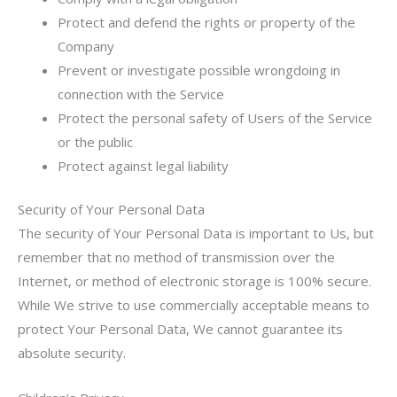
Protect and defend the rights or property of the
Company
Prevent or investigate possible wrongdoing in
connection with the Service
Protect the personal safety of Users of the Service
or the public
Protect against legal liability
Security of Your Personal Data
The security of Your Personal Data is important to Us, but
remember that no method of transmission over the
Internet, or method of electronic storage is 100% secure.
While We strive to use commercially acceptable means to
protect Your Personal Data, We cannot guarantee its
absolute security.