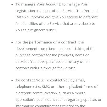
To manage Your Account:
to manage Your
registration as a user of the Service. The Personal
Data You provide can give You access to different
functionalities of the Service that are available to
You as a registered user.
For the performance of a contract:
the
development, compliance and undertaking of the
purchase contract for the products, items or
services You have purchased or of any other
contract with Us through the Service.
To contact You:
To contact You by email,
telephone calls, SMS, or other equivalent forms of
electronic communication, such as a mobile
application’s push notifications regarding updates or
informative communications related to the