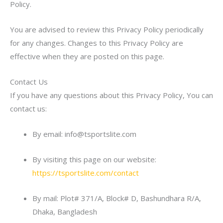
Policy.
You are advised to review this Privacy Policy periodically
for any changes. Changes to this Privacy Policy are
effective when they are posted on this page.
Contact Us
If you have any questions about this Privacy Policy, You can
contact us:
By email: info@tsportslite.com
By visiting this page on our website:
https://tsportslite.com/contact
By mail: Plot# 371/A, Block# D, Bashundhara R/A,
Dhaka, Bangladesh