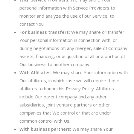
personal information with Service Providers to
monitor and analyze the use of our Service, to
contact You.
For business transfers:
We may share or transfer
Your personal information in connection with, or
during negotiations of, any merger, sale of Company
assets, financing, or acquisition of all or a portion of
Our business to another company.
With Affiliates:
We may share Your information with
Our affiliates, in which case we will require those
affiliates to honor this Privacy Policy. Affiliates
include Our parent company and any other
subsidiaries, joint venture partners or other
companies that We control or that are under
common control with Us.
With business partners:
We may share Your