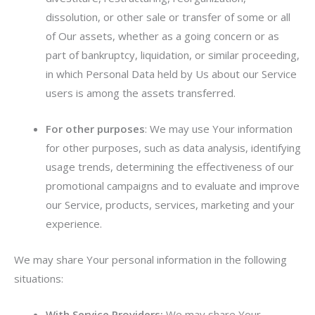
dissolution, or other sale or transfer of some or all
of Our assets, whether as a going concern or as
part of bankruptcy, liquidation, or similar proceeding,
in which Personal Data held by Us about our Service
users is among the assets transferred.
For other purposes
: We may use Your information
for other purposes, such as data analysis, identifying
usage trends, determining the effectiveness of our
promotional campaigns and to evaluate and improve
our Service, products, services, marketing and your
experience.
We may share Your personal information in the following
situations:
With Service Providers:
We may share Your