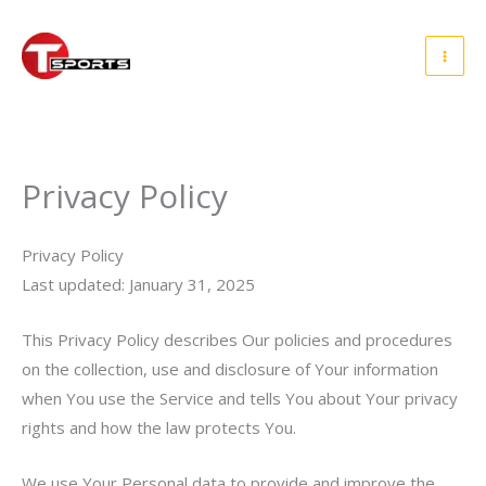
Skip
to
content
Privacy Policy
Privacy Policy
Last updated: January 31, 2025
This Privacy Policy describes Our policies and procedures
on the collection, use and disclosure of Your information
when You use the Service and tells You about Your privacy
rights and how the law protects You.
We use Your Personal data to provide and improve the