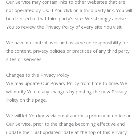
Our Service may contain links to other websites that are
not operated by Us. If You click on a third party link, You will
be directed to that third party’s site. We strongly advise
You to review the Privacy Policy of every site You visit.
We have no control over and assume no responsibility for
the content, privacy policies or practices of any third party
sites or services.
Changes to this Privacy Policy
We may update Our Privacy Policy from time to time. We
will notify You of any changes by posting the new Privacy
Policy on this page.
We will let You know via email and/or a prominent notice on
Our Service, prior to the change becoming effective and
update the “Last updated” date at the top of this Privacy