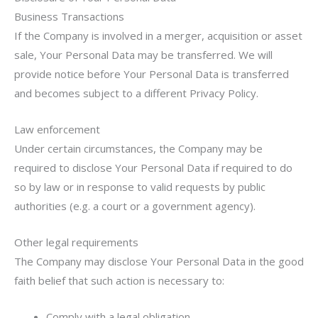
Business Transactions
If the Company is involved in a merger, acquisition or asset
sale, Your Personal Data may be transferred. We will
provide notice before Your Personal Data is transferred
and becomes subject to a different Privacy Policy.
Law enforcement
Under certain circumstances, the Company may be
required to disclose Your Personal Data if required to do
so by law or in response to valid requests by public
authorities (e.g. a court or a government agency).
Other legal requirements
The Company may disclose Your Personal Data in the good
faith belief that such action is necessary to:
Comply with a legal obligation