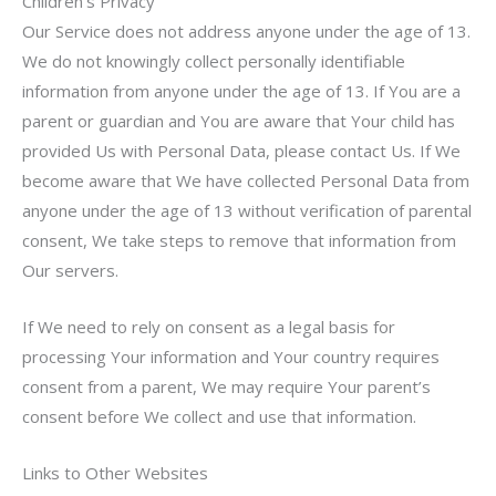
Children’s Privacy
Our Service does not address anyone under the age of 13.
We do not knowingly collect personally identifiable
information from anyone under the age of 13. If You are a
parent or guardian and You are aware that Your child has
provided Us with Personal Data, please contact Us. If We
become aware that We have collected Personal Data from
anyone under the age of 13 without verification of parental
consent, We take steps to remove that information from
Our servers.
If We need to rely on consent as a legal basis for
processing Your information and Your country requires
consent from a parent, We may require Your parent’s
consent before We collect and use that information.
Links to Other Websites