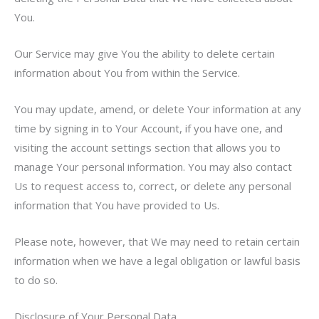
You.
Our Service may give You the ability to delete certain
information about You from within the Service.
You may update, amend, or delete Your information at any
time by signing in to Your Account, if you have one, and
visiting the account settings section that allows you to
manage Your personal information. You may also contact
Us to request access to, correct, or delete any personal
information that You have provided to Us.
Please note, however, that We may need to retain certain
information when we have a legal obligation or lawful basis
to do so.
Disclosure of Your Personal Data