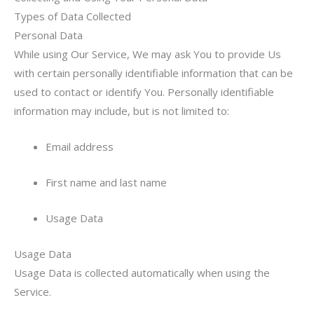
Types of Data Collected
Personal Data
While using Our Service, We may ask You to provide Us
with certain personally identifiable information that can be
used to contact or identify You. Personally identifiable
information may include, but is not limited to:
Email address
First name and last name
Usage Data
Usage Data
Usage Data is collected automatically when using the
Service.